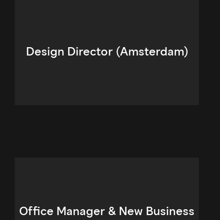
Design Director (Amsterdam)
Office Manager & New Business