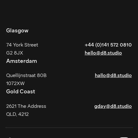
Glasgow
74 York Street
+44 (0)141 572 0810
G2 8JX
hello@d8.studio
Amsterdam
Quellijnstraat 80B
hallo@d8.studio
1072XW
Gold Coast
2621 The Address
gday@d8.studio
QLD, 4212