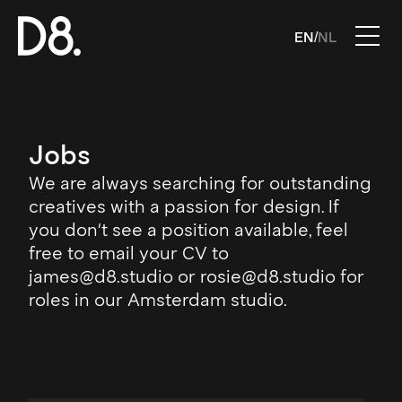
EN
NL
/
Jobs
We are always searching for outstanding
creatives with a passion for design. If
you don't see a position available, feel
free to email your CV to
james@d8.studio or rosie@d8.studio for
roles in our Amsterdam studio.