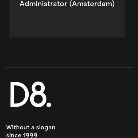
Administrator (Amsterdam)
Without a slogan 
since 1999