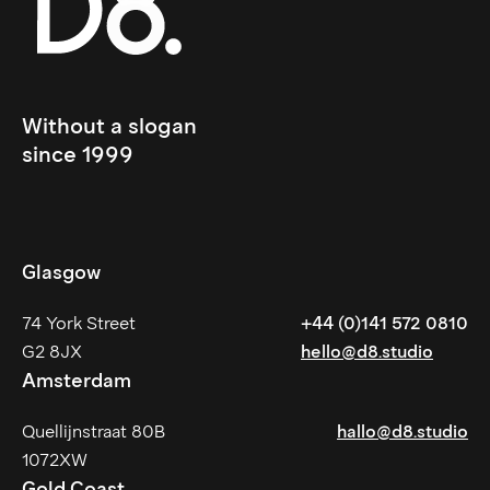
Without a slogan 
since 1999
Glasgow
74 York Street
+44 (0)141 572 0810
G2 8JX
hello@d8.studio
Amsterdam
Quellijnstraat 80B
hallo@d8.studio
1072XW
Gold Coast