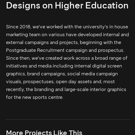
Designs on Higher Education
Since 2018, we've worked with the university's in house
marketing team on various have developed internal and
external campaigns and projects, beginning with the
Postgraduate Recruitment campaign and prospectus.
Since then, we've created work across a broad range of
initiatives and media including internal digital screen
graphics, brand campaigns, social media campaign
visuals, prospectuses, open day assets and, most
recently, the branding and large-scale interior graphics
for the new sports centre.
More Projects Like This