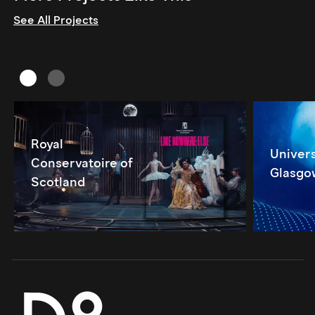
See All Projects
Royal
Univers
Conservatoire of
Glasgo
Scotland