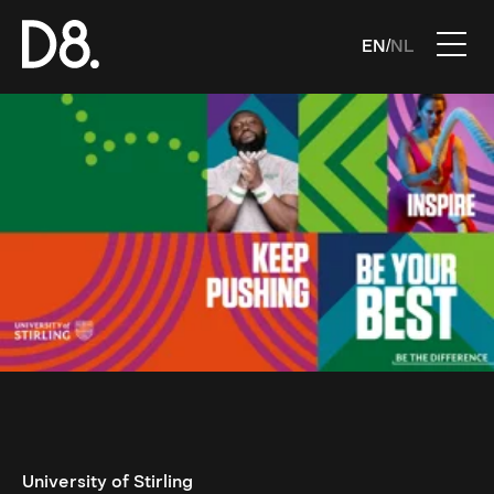
EN
NL
/
University of Stirling