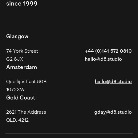
since 1999
Glasgow
74 York Street
+44 (0)141 572 0810
G2 8JX
hello@d8.studio
Amsterdam
Quellijnstraat 80B
hallo@d8.studio
1072XW
Gold Coast
2621 The Address
gday@d8.studio
QLD, 4212