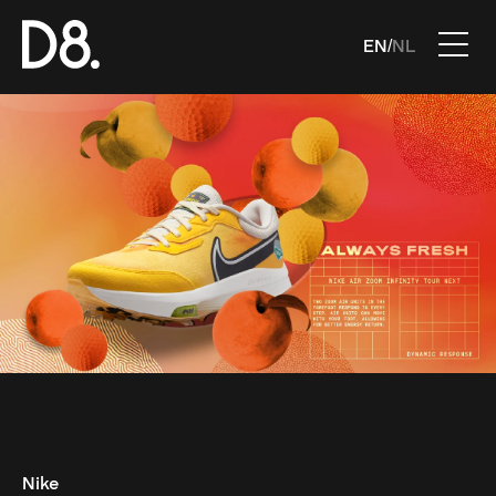
EN
NL
/
Nike