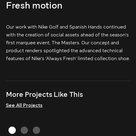
Fresh motion
Our work with Nike Golf and Spanish Hands continued
with the creation of social assets ahead of the season's
first marquee event, The Masters. Our concept and
product renders spotlighted the advanced technical
features of Nike's 'Always Fresh' limited collection shoe.
More Projects Like This
See All Projects