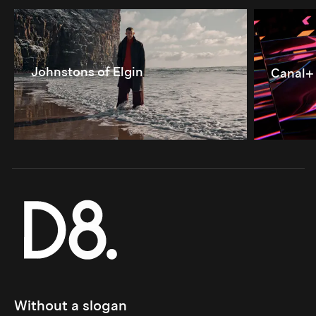
Johnstons of Elgin
Canal+
Without a slogan 