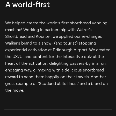
A world-first
We helped create the world's first shortbread vending
machine! Working in partnership with Walker’s
Shortbread and Kounter, we applied our re-charged
Walker’s brand to a show- (and tourist) stopping
experiential activation at Edinburgh Airport. We created
the UX/UI and content for the interactive quiz at the
heart of the activation, delighting passers-by in a fun,
engaging way, climaxing with a delicious shortbread
reward to send them happily on their travels. Another
great example of ‘Scotland at its finest’ and a brand on
the move.