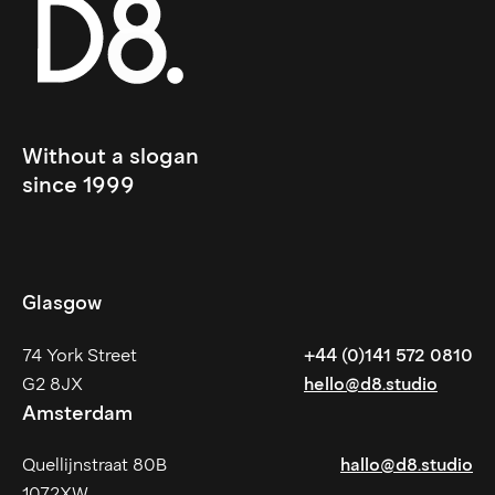
Without a slogan 
since 1999
Glasgow
74 York Street
+44 (0)141 572 0810
G2 8JX
hello@d8.studio
Amsterdam
Quellijnstraat 80B
hallo@d8.studio
1072XW