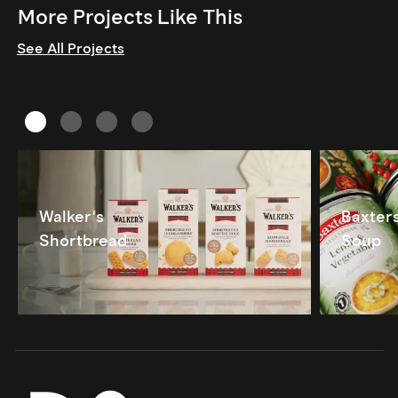
More Projects Like This
See All Projects
Walker's
Baxter
Shortbread
Soup