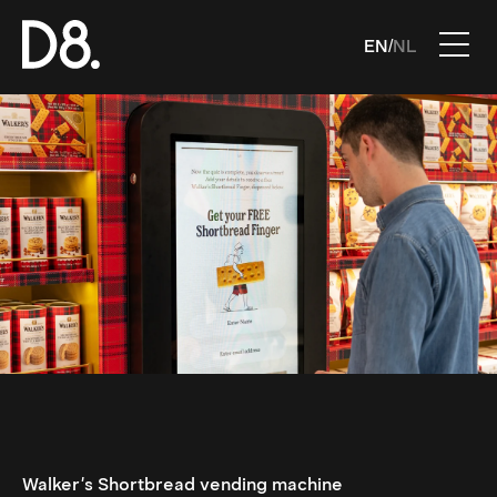
EN
NL
/
Walker's Shortbread vending machine