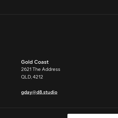
Gold Coast
2621 The Address
QLD, 4212
gday@d8.studio