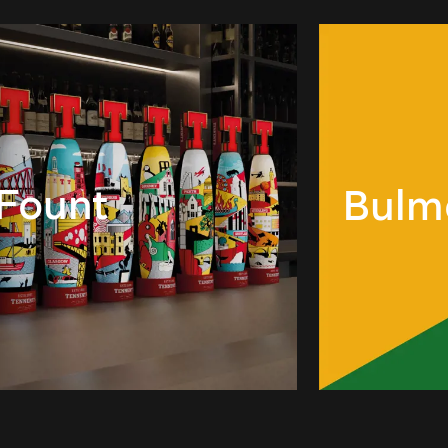
 Fount
Bulm