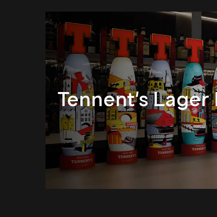
Tennent's Lager