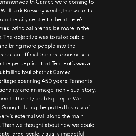
e Commonwealth Games were coming to
Wellpark Brewery would, thanks to its
om the city centre to the athlete’s
es’ principal arenas, be more in the
. The objective was to raise public
nd bring more people into the
as not an official Games sponsor so a
 the perception that Tennent’s was at
ut falling foul of strict Games
eritage spanning 450 years, Tennent’s
sonality and an image-rich visual story.
ion to the city and its people. We
t Smug to bring the potted history of
wery’s external wall along the main
. Then we thought about how we could
eate large-scale, visually impactful