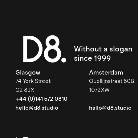
Without a slogan 
since 1999
Glasgow
Amsterdam
74 York Street
Quellijnstraat 80B
G2 8JX
1072XW
+44 (0)141 572 0810
hello@d8.studio
hallo@d8.studio