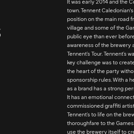
It was early 2014 and th
town. Tennent Caledonian's 
s
position on the main road fr
village and some of the Gam
public eye than ever before
awareness of the brewery a
Tennent’s Tour. Tennent’s w
key challenge was to create
the heart of the party witho
sponsorship rules. With a h
as a brand has a strong per
It has an emotional connect
commissioned graffiti artis
Tennent’s to life on the bre
thoroughfare to the Games
use the brewery itself to cr