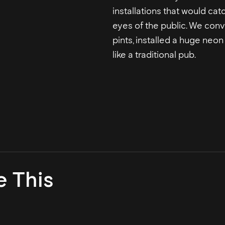
installations that would cat
eyes of the public. We conv
pints, installed a huge neo
like a traditional pub.
e This