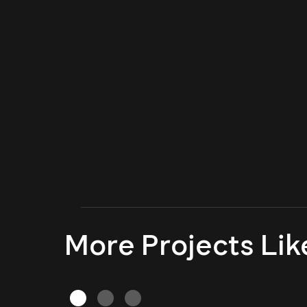
More Projects Lik