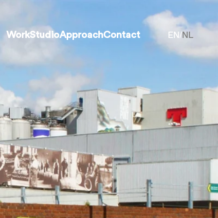
EN
NL
Work
Studio
Approach
Contact
/