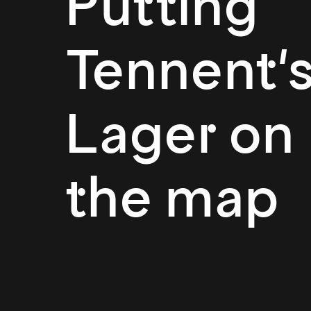
Putting
Tennent'
Lager on
the map