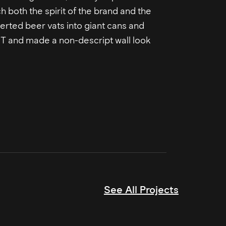
ch both the spirit of the brand and the
erted beer vats into giant cans and
n T and made a non-descript wall look
See All Projects