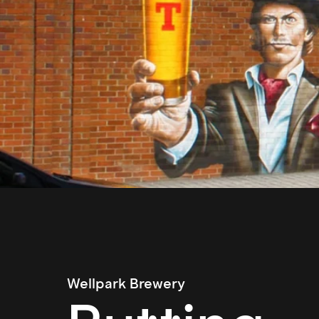
Wellpark Brewery